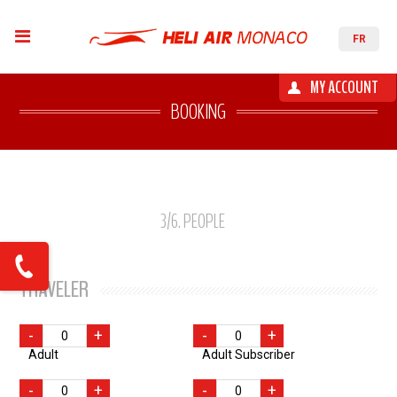
FR
MY ACCOUNT
BOOKING
3
/6
. PEOPLE
TRAVELER
-
+
-
+
Adult
Adult Subscriber
-
+
-
+