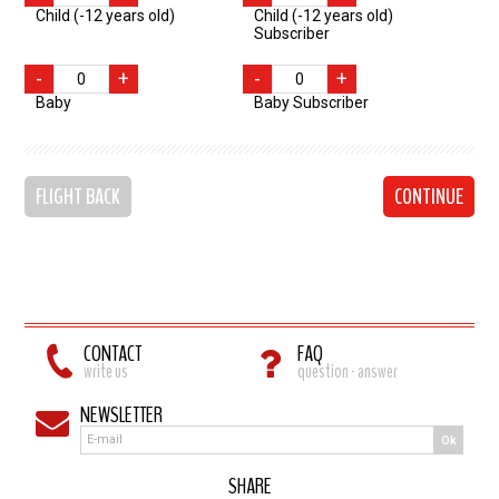
Child (-12 years old)
Child (-12 years old)
Subscriber
-
+
-
+
Baby
Baby Subscriber
FLIGHT BACK
CONTINUE
CONTACT
FAQ
write us
question - answer
NEWSLETTER
Ok
SHARE