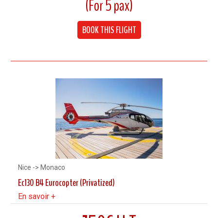
(For 5 pax)
Cruising speed 240 km/h
BOOK THIS FLIGHT
Up to 5 Pax
Nice -> Monaco
Ec130 B4 Eurocopter (Privatized)
En savoir +