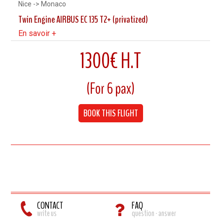
Nice -> Monaco
Twin Engine AIRBUS EC 135 T2+ (privatized)
En savoir +
1300€ H.T
7 Minutes flight
(For 6 pax)
Cruising speed 240 km/h
BOOK THIS FLIGHT
Up to 6 Pax
CONTACT
FAQ
write us
question - answer