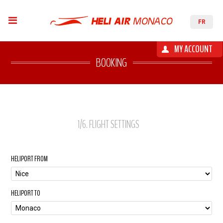
FR
MY ACCOUNT
BOOKING
1
/6
. FLIGHT SETTINGS
HELIPORT FROM
HELIPORT TO