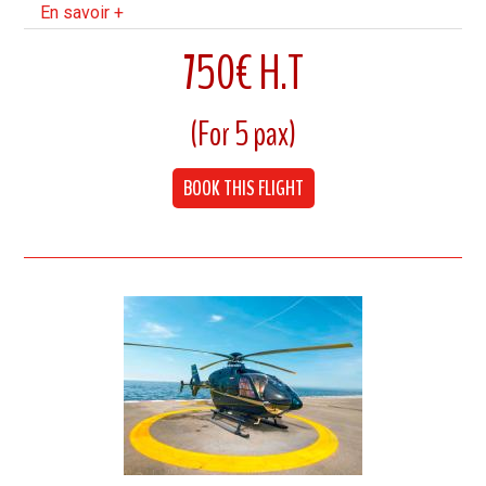
En savoir +
750€ H.T
(For 5 pax)
7 Minutes flight
Cruising speed 240 km/h
BOOK THIS FLIGHT
Up to 5 Pax