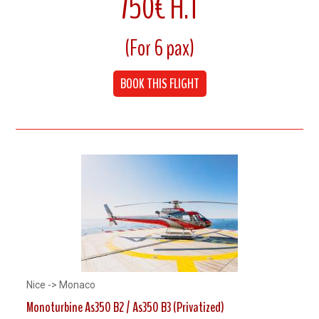
750€ H.T
7 Minutes flight
(For 6 pax)
Cruising speed 240 km/h
BOOK THIS FLIGHT
Up to 6 Pax
Nice -> Monaco
Monoturbine As350 B2 / As350 B3 (Privatized)