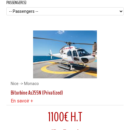
PASSENGER(S)
Nice -> Monaco
Biturbine As355N (Privatized)
En savoir +
1100€ H.T
7 Minutes flight