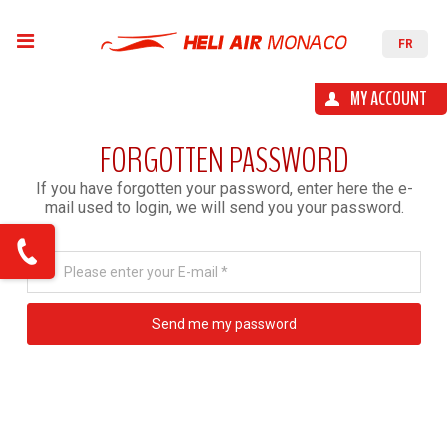
FR
MY ACCOUNT
FORGOTTEN PASSWORD
If you have forgotten your password, enter here the e-
mail used to login, we will send you your password.
Please enter your E-mail *