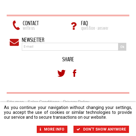
CONTACT
FAQ
write us
question - answer
NEWSLETTER
Ok
SHARE
Site map
Sales Conditions
Privacy Policy
As you continue your navigation without changing your settings,
you accept the use of cookies or similar technologies to provide
our service and to secure transactions on our website.
MORE INFO
DON'T SHOW ANYMORE