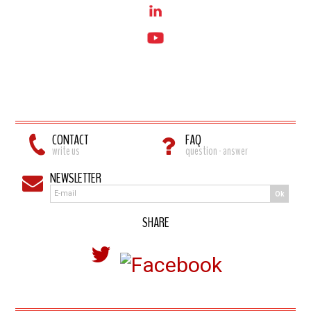
CONTACT
FAQ
write us
question - answer
NEWSLETTER
Ok
SHARE