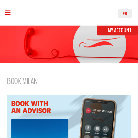
FR
MY ACCOUNT
BOOK MILAN