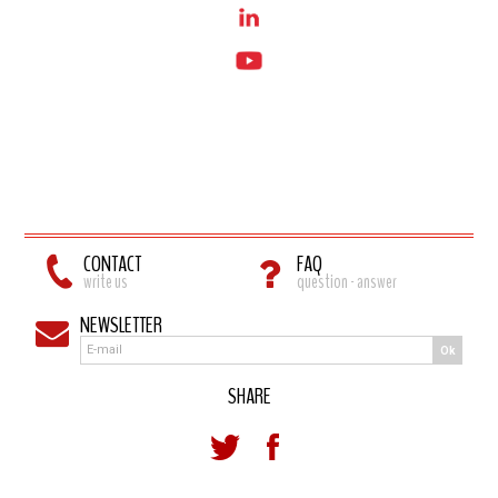
CONTACT
FAQ
write us
question - answer
NEWSLETTER
Ok
SHARE