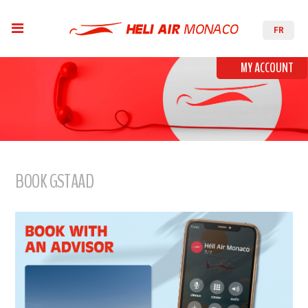
FR
MY ACCOUNT
BOOK GSTAAD