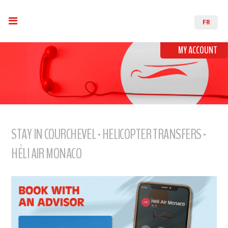
FR
MY ACCOUNT
STAY IN COURCHEVEL - HELICOPTER TRANSFERS -
HÉLI AIR MONACO