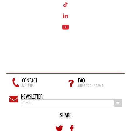
CONTACT
FAQ
write us
question - answer
NEWSLETTER
Ok
SHARE