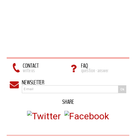
CONTACT
FAQ
write us
question - answer
NEWSLETTER
Ok
SHARE