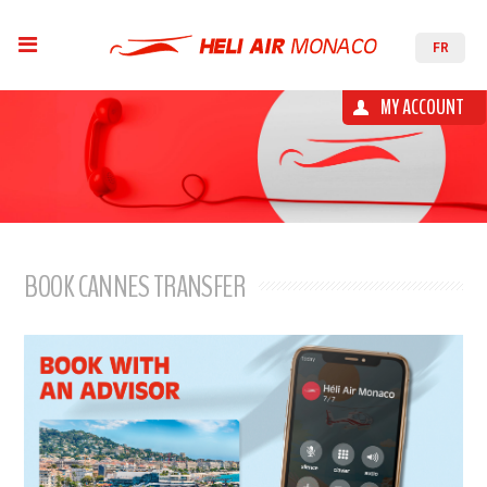
FR
MY ACCOUNT
BOOK CANNES TRANSFER