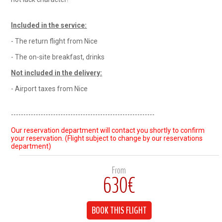
Included in the service:
- The return flight from Nice
- The on-site breakfast, drinks
Not included in the delivery:
- Airport taxes from Nice
----------------------------------------------------------
Our reservation department will contact you shortly to confirm
your reservation. (Flight subject to change by our reservations
department)
From
630€
BOOK THIS FLIGHT