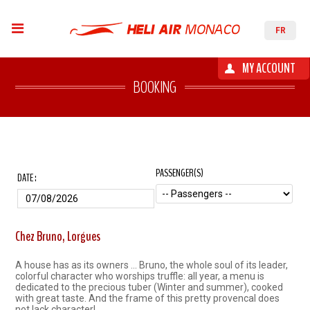
FR
MY ACCOUNT
BOOKING
PASSENGER(S)
DATE :
Chez Bruno, Lorgues
A house has as its owners ... Bruno, the whole soul of its leader,
colorful character who worships truffle: all year, a menu is
dedicated to the precious tuber (Winter and summer), cooked
with great taste. And the frame of this pretty provencal does
not lack character!